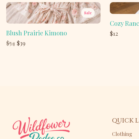
Sale
Cozy Ranc
Blush Prairie Kimono
$12
Compare
$54
$39
to
QUICK L
Clothing