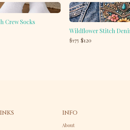
h Crew Socks
Wildflower Stitch Den
Compare
$175
$120
to
INKS
INFO
About