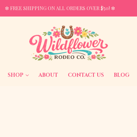
✼ FREE SHIPPING ON ALL ORDERS OVER $50! ✼
SHOP
ABOUT
CONTACT US
BLOG