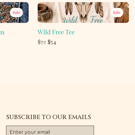
Sale
Sale
im
Wild Free Tee
Compare
$72
$54
to
SUBSCRIBE TO OUR EMAILS