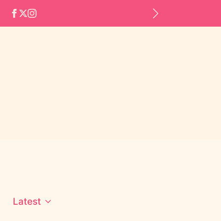
Latest