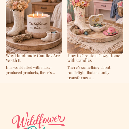
Why Handmade Candles Are
How to Create a Cozy Home
Worth It
with Candles
In a world filled with mass-
There’s something about
produced products, there’s…
candlelight that instantly
transforms a…