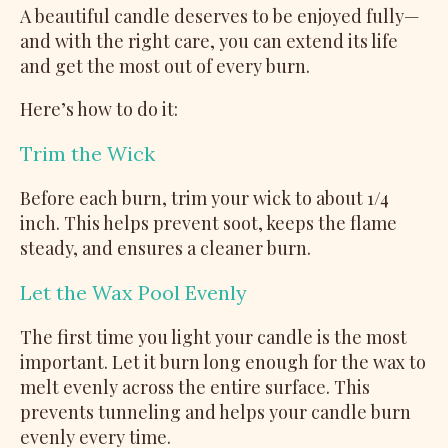
A beautiful candle deserves to be enjoyed fully—
and with the right care, you can extend its life
and get the most out of every burn.
Here’s how to do it:
Trim the Wick
Before each burn, trim your wick to about 1/4
inch. This helps prevent soot, keeps the flame
steady, and ensures a cleaner burn.
Let the Wax Pool Evenly
The first time you light your candle is the most
important. Let it burn long enough for the wax to
melt evenly across the entire surface. This
prevents tunneling and helps your candle burn
evenly every time.