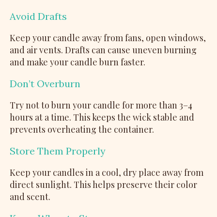
Avoid Drafts
Keep your candle away from fans, open windows,
and air vents. Drafts can cause uneven burning
and make your candle burn faster.
Don’t Overburn
Try not to burn your candle for more than 3–4
hours at a time. This keeps the wick stable and
prevents overheating the container.
Store Them Properly
Keep your candles in a cool, dry place away from
direct sunlight. This helps preserve their color
and scent.