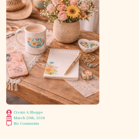
Create A Shoppe
March 20th, 2026
No Comments