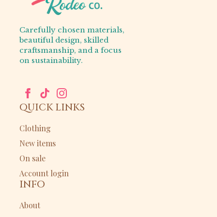
Carefully chosen materials,
beautiful design, skilled
craftsmanship, and a focus
on sustainability.
QUICK LINKS
Clothing
New items
On sale
Account login
INFO
About