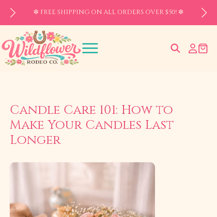
✼ FREE SHIPPING ON ALL ORDERS OVER $50! ✼
Search
for:
Candle Care 101: How to
Make Your Candles Last
Longer