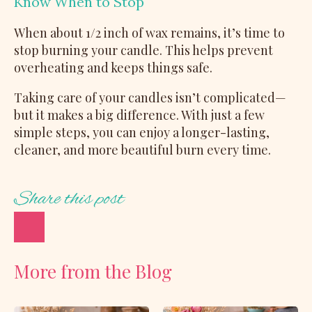
Know When to Stop
When about 1/2 inch of wax remains, it’s time to
stop burning your candle. This helps prevent
overheating and keeps things safe.
Taking care of your candles isn’t complicated—
but it makes a big difference. With just a few
simple steps, you can enjoy a longer-lasting,
cleaner, and more beautiful burn every time.
Share this post
More from the Blog